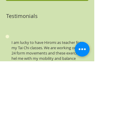
Testimonials
I am lucky to have Hiromi as teacher for
my Tai Chi classes. We are working on the
24 form movements and these exercises
hel me with my mobility and balance
that are affected by the Parkinson's
disease. The warm up movements have a
clear influence on my body.
Andrei Fantaneanu
I find the program very helpful in
relaxing. It is ood for the brain as well
and I feel is doig my aging body some
good.