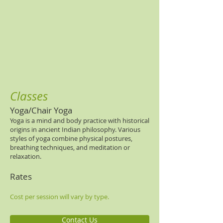
Classes
Yoga/Chair Yoga
Yoga is a mind and body practice with historical
origins in ancient Indian philosophy. Various
styles of yoga combine physical postures,
breathing techniques, and meditation or
relaxation.
Rates
Cost per session will vary by type.
Contact Us