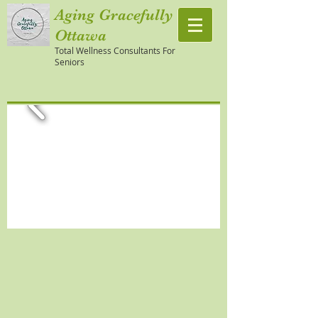
Aging Gracefully
Ottawa
Total Wellness Consultants For
Seniors