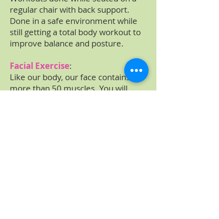
regular chair with back support.
Done in a safe environment while
still getting a total body workout to
improve balance and posture.
Facial Exercise
:
Like our body, our face contains
more than 50 muscles. You will
stretch entire face through
massage of the face, head and
neck. These exercises improve the
blood flow, release any tension of
face and neck, and firms and
tighten your face and neck.
Cost of Program
$28.00 Individual classes
$90.00 for 3 classes per week
$110.00 unlimited