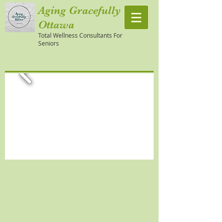
Aging Gracefully
Ottawa
Total Wellness Consultants For
Seniors