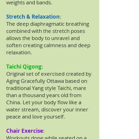
weights and bands.
Stretch & Relaxation
:
The deep diaphragmatic breathing
combined with the stretch poses
allows the body to unravel and
soften creating calmness and deep
relaxation.
Taichi Qigong
:
Original set of exercised created by
Aging Gracefully Ottawa based on
traditional Yang style Taichi, mare
than a thousand years old from
China. Let your body flow like a
water stream, discover your inner
peace and love yourself.
Chair Exercise
:
Workouts done while seated on a