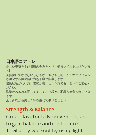
日本語コアトレ
:
正しい姿勢を学び骨盤の歪みをとり、健康レベルを上げたい方
へ!
美姿勢に欠かせないしなやかに伸びる筋肉、インナーマッスル
を強化する体の使い方を丁寧に指導します。
運動経験がない方、姿勢が悪いという方でも、どうぞご安心く
ださい。
姿勢がみるみる正しく美しくなり様々な不調も改善されていき
ます。
楽しみながら美しく年を重ねて参りましょう​。
Strength & Balance
:
Great class for falls prevention, and
to gain balance and confidence.
Total body workout by using light