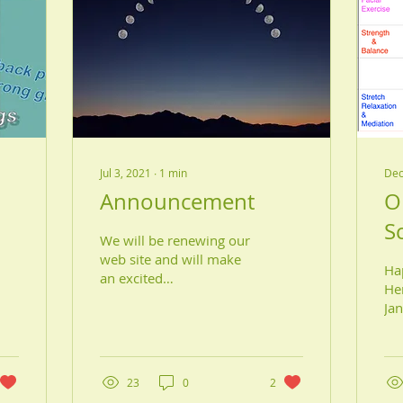
Jul 3, 2021
∙
1
min
Dec
Announcement
O
S
We will be renewing our
2
web site and will make
Ha
an excited
Her
announcement on the
Ja
night of the new moon,
$8.
July 9. Stay tuned!!
$80
Hiromi McPhail
we
23
0
2