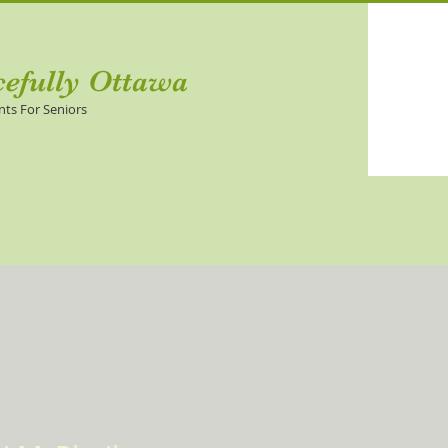
cefully Ottawa
nts For Seniors