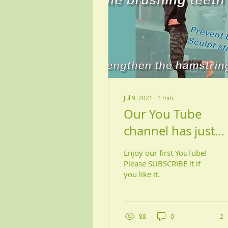
Jul 9, 2021
∙
1
min
Our You Tube
channel has just
launched!!
Enjoy our first YouTube!
Please SUBSCRIBE it if
you like it.
88
0
2