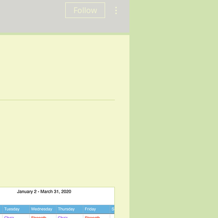
More actions
Follow