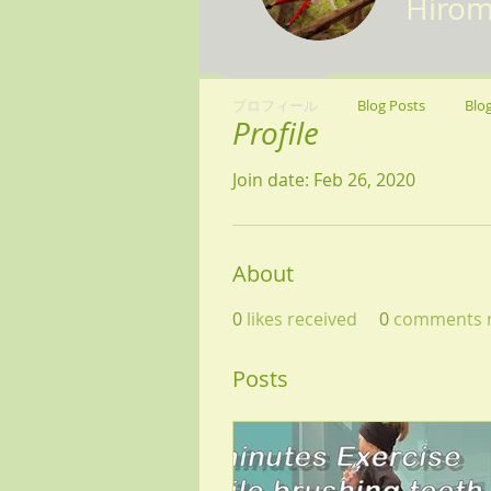
Hirom
プロフィール
Blog Posts
Blo
Profile
Join date: Feb 26, 2020
About
0
likes received
0
comments r
Posts