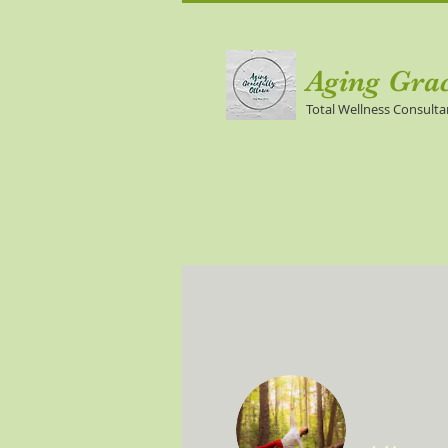
Aging Gra
Total Wellness Consulta