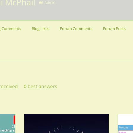
i McPhail
Admin
g Comments
Blog Likes
Forum Comments
Forum Posts
eceived
0
best answers