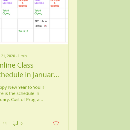
 21, 2020
∙
1
min
nline Class
chedule in January,
021
ppy New Year to You!!!
e is the schedule in
nuary. Cost of Program
00 Individual classes
.00 for 3 classes per
ek/month...
44
0