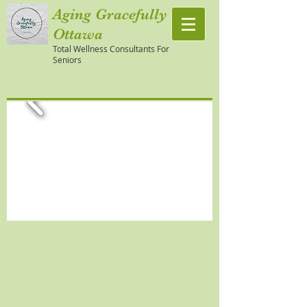
Aging Gracefully
Ottawa
Total Wellness Consultants For
Seniors