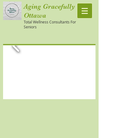
Aging Gracefully
Ottawa
Total Wellness Consultants For
Seniors