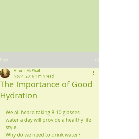
Post
Hiromi McPhail
Nov 4, 2016
1 min read
The Importance of Good
Hydration
We all heard taking 8-10 glasses 
water a day will provide a healthy life 
style.
Why do we need to drink water?