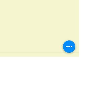
Recent Posts
See All