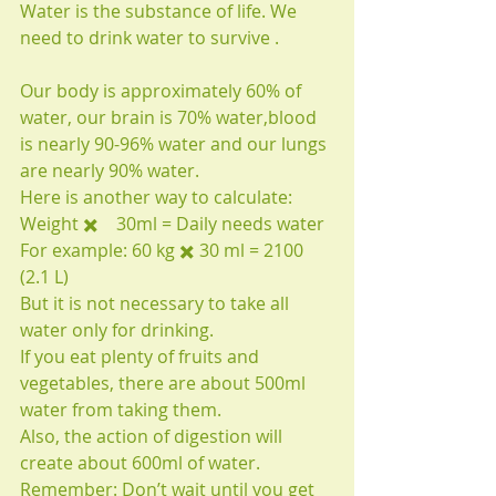
Water is the substance of life. We 
need to drink water to survive .
Our body is approximately 60% of 
water, our brain is 70% water,blood 
is nearly 90-96% water and our lungs 
are nearly 90% water.
Here is another way to calculate:
Weight ✖️　30ml = Daily needs water
For example: 60 kg ✖️ 30 ml = 2100 
(2.1 L)
But it is not necessary to take all 
water only for drinking.
If you eat plenty of fruits and 
vegetables, there are about 500ml 
water from taking them.
Also, the action of digestion will 
create about 600ml of water.
Remember: Don’t wait until you get 