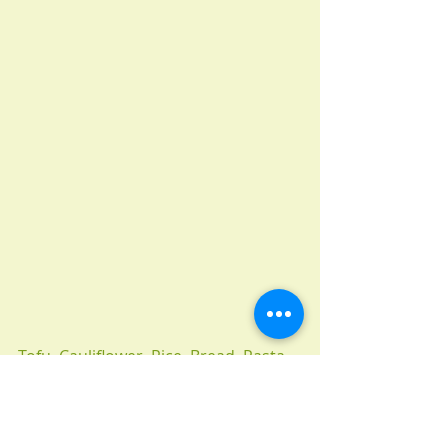
Tofu, Cauliflower, Rice, Bread, Pasta, 
Potato, Noodles, Turnips, Garlic, 
White mushrooms, onion.