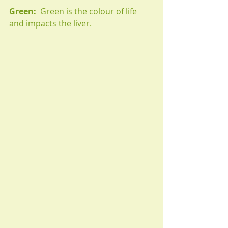
Green:
  Green is the colour of life 
and impacts the liver. 