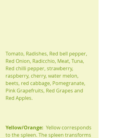
Tomato, Radishes, Red bell pepper, 
Red Onion, Radicchio, Meat, Tuna, 
Red chilli pepper, strawberry, 
raspberry, cherry, water melon, 
beets, red cabbage, Pomegranate, 
Pink Grapefruits, Red Grapes and 
Red Apples.
Yellow/Orange:
  Yellow corresponds 
to the spleen. The spleen transforms 