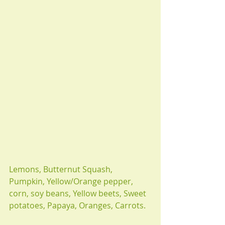
Lemons, Butternut Squash, 
Pumpkin, Yellow/Orange pepper, 
corn, soy beans, Yellow beets, Sweet 
potatoes, Papaya, Oranges, Carrots.