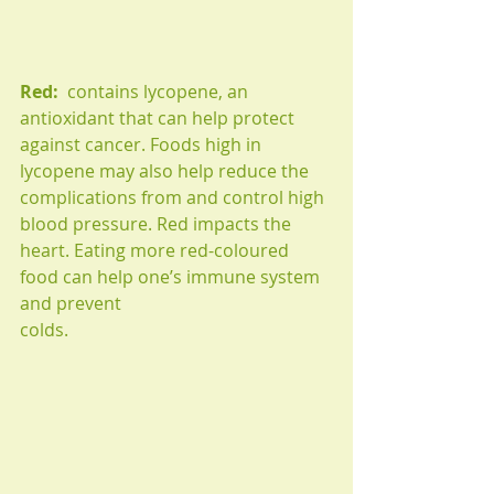
Red: 
 contains lycopene, an 
antioxidant that can help protect 
against cancer. Foods high in 
lycopene may also help reduce the 
complications from and control high 
blood pressure. Red impacts the 
heart. Eating more red-coloured 
food can help one’s immune system 
and prevent
colds.