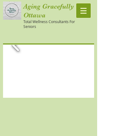
Aging Gracefully
Ottawa
Total Wellness Consultants For
Seniors