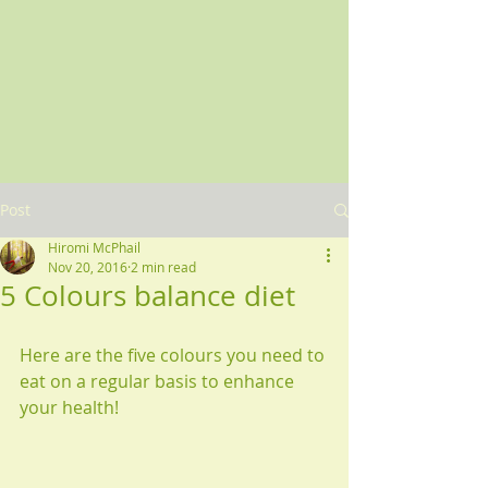
Post
Hiromi McPhail
Nov 20, 2016
2 min read
5 Colours balance diet
Here are the five colours you need to 
eat on a regular basis to enhance 
your health!