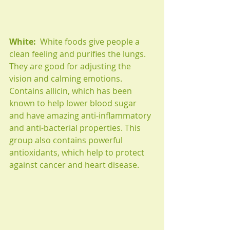
White:
  White foods give people a 
clean feeling and purifies the lungs. 
They are good for adjusting the 
vision and calming emotions. 
Contains allicin, which has been 
known to help lower blood sugar 
and have amazing anti-inflammatory 
and anti-bacterial properties. This 
group also contains powerful 
antioxidants, which help to protect 
against cancer and heart disease.