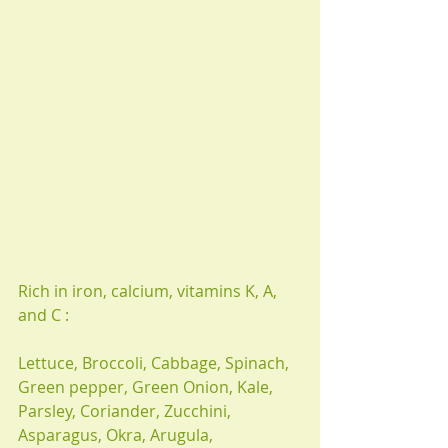
Rich in iron, calcium, vitamins K, A, 
and C : 
Lettuce, Broccoli, Cabbage, Spinach, 
Green pepper, Green Onion, Kale, 
Parsley, Coriander, Zucchini, 
Asparagus, Okra, Arugula,