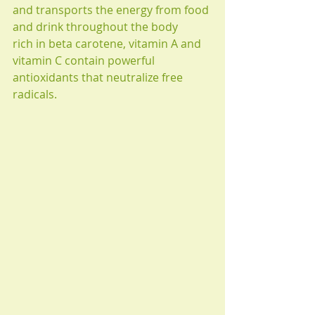
and transports the energy from food 
and drink throughout the body
rich in beta carotene, vitamin A and 
vitamin C contain powerful 
antioxidants that neutralize free 
radicals.