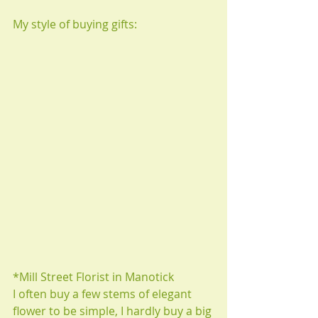
My style of buying gifts:
*Mill Street Florist in Manotick 
I often buy a few stems of elegant 
flower to be simple, I hardly buy a big 