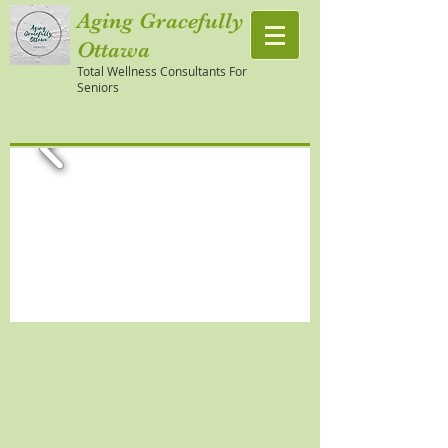
Aging Gracefully
Ottawa
Total Wellness Consultants For
Seniors