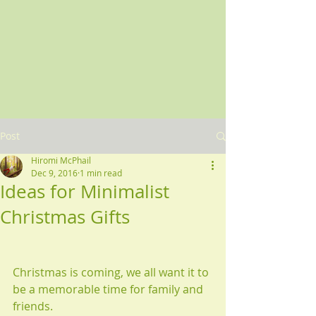
Post
Hiromi McPhail
Dec 9, 2016
1 min read
Ideas for Minimalist
Christmas Gifts
Christmas is coming, we all want it to 
be a memorable time for family and 
friends.