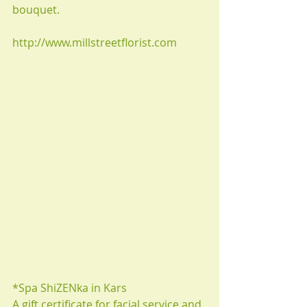
bouquet.
http://www.millstreetflorist.com
*Spa ShiZENka in Kars
A gift certificate for facial service and 