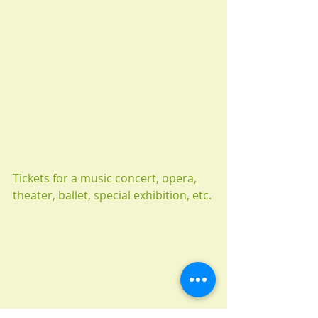
Tickets for a music concert, opera, 
theater, ballet, special exhibition, etc.