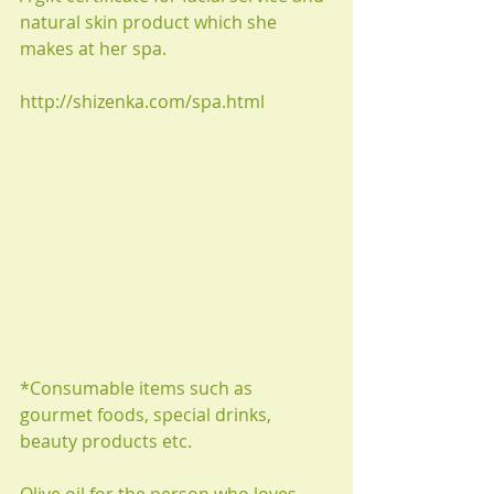
natural skin product which she 
makes at her spa.
http://shizenka.com/spa.html
*Consumable items such as 
gourmet foods, special drinks, 
beauty products etc.
Olive oil for the person who loves 