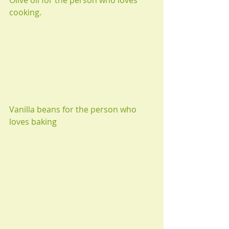
cooking.
Vanilla beans for the person who 
loves baking