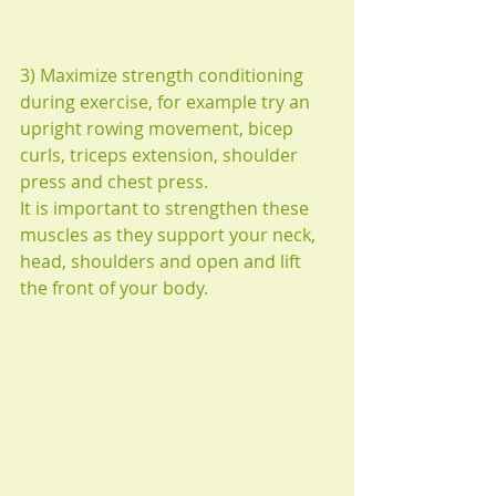
3) Maximize strength conditioning 
during exercise, for example try an 
upright rowing movement, bicep 
curls, triceps extension, shoulder 
press and chest press.
It is important to strengthen these 
muscles as they support your neck, 
head, shoulders and open and lift 
the front of your body.