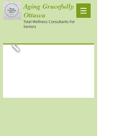
Aging Gracefully
Ottawa
Total Wellness Consultants For
Seniors