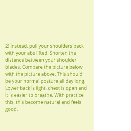
2) Instead, pull your shoulders back 
with your abs lifted. Shorten the 
distance between your shoulder 
blades. Compare the picture below 
with the picture above. This should 
be your normal posture all day long. 
Lower back is light, chest is open and 
it is easier to breathe. With practice 
this, this become natural and feels 
good.