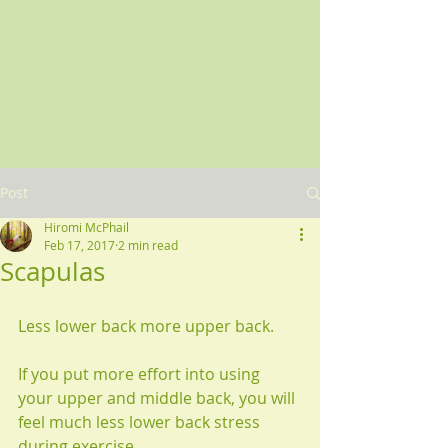
Post
Hiromi McPhail
Feb 17, 2017
2 min read
Scapulas
Less lower back more upper back.
If you put more effort into using 
your upper and middle back, you will 
feel much less lower back stress 
during exercise.