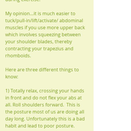
My opinion…it is much easier to 
tuck/pull-in/lift/activate/ abdominal 
muscles if you use more upper back 
which involves squeezing between 
your shoulder blades, thereby 
contracting your trapezius and 
rhomboids.
Here are three different things to 
know:
1) Totally relax, crossing your hands 
in front and do not flex your abs at 
all. Roll shoulders forward.  This is 
the posture most of us are doing all 
day long. Unfortunately this is a bad 
habit and lead to poor posture.