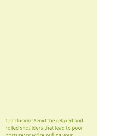
Conclusion: Avoid the relaxed and 
rolled shoulders that lead to poor 
posture; practice pulling your 