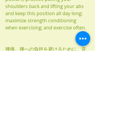
shoulders back and lifting your abs 
and keep this position all day long; 
maximize strength conditioning 
when exercising; and exercise often.
腰痛、腰への負担を避けるために、背
中の上部を上手く使いわけましょう。
写真１）腹筋使わず、手は体の前で組
み、肩は前へ丸まった完全なリラック
ス状態。
大勢の方はこの姿勢で一日を過ごして
るかと思いますが、これでは正しい姿
勢を保つのがとても難しいです。
写真２）肩を後ろへ回し（耳と同じ
線）腹筋に少し力を入れます。肩甲骨