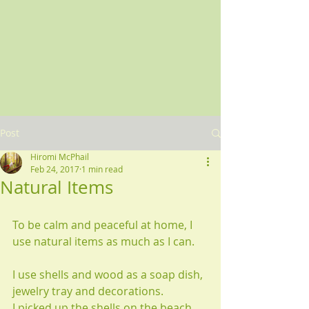
Post
Hiromi McPhail
Feb 24, 2017
1 min read
Natural Items
To be calm and peaceful at home, I 
use natural items as much as I can.
I use shells and wood as a soap dish, 
jewelry tray and decorations.
I picked up the shells on the beach 