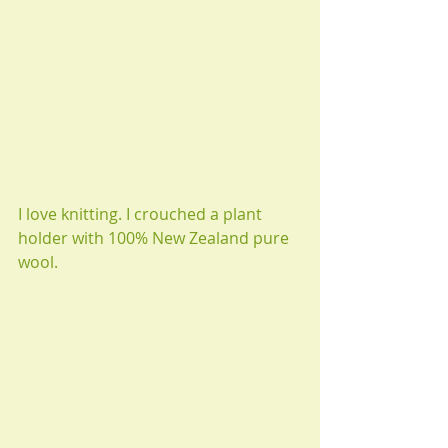
I love knitting. I crouched a plant 
holder with 100% New Zealand pure 
wool.