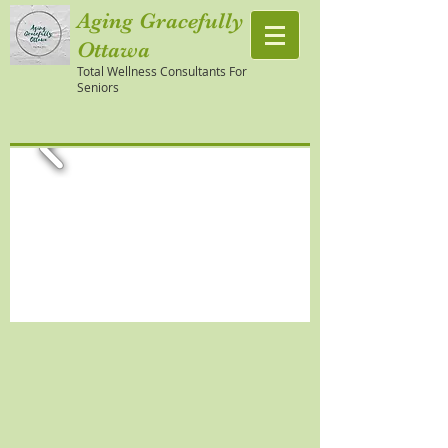
Aging Gracefully
Ottawa
Total Wellness Consultants For
Seniors