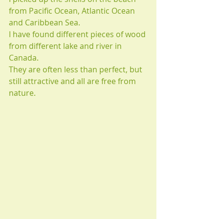
from Pacific Ocean, Atlantic Ocean 
and Caribbean Sea.
I have found different pieces of wood 
from different lake and river in 
Canada.
They are often less than perfect, but 
still attractive and all are free from 
nature.