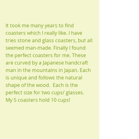
It took me many years to find 
coasters which I really like. I have 
tries stone and glass coasters, but all 
seemed man-made. Finally I found 
the perfect coasters for me. These 
are curved by a Japanese handcraft 
man in the mountains in Japan. Each 
is unique and follows the natural 
shape of the wood.  Each is the 
perfect size for two cups/ glasses.  
My 5 coasters hold 10 cups!