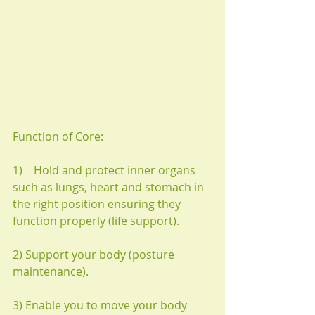
Function of Core:
1)    Hold and protect inner organs 
such as lungs, heart and stomach in 
the right position ensuring they 
function properly (life support).
2) Support your body (posture 
maintenance).
3) Enable you to move your body 