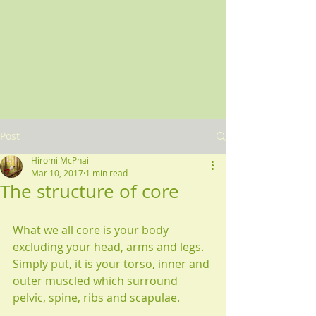
Post
Hiromi McPhail
Mar 10, 2017
1 min read
The structure of core
What we all core is your body 
excluding your head, arms and legs. 
Simply put, it is your torso, inner and 
outer muscled which surround 
pelvic, spine, ribs and scapulae.