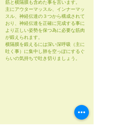
筋と横隔膜も含めた事を言います。
主にアウターマッスル、インナーマッ
スル、神経伝達の３つから構成されて
おり、神経伝達を正確に完成する事に
より正しい姿勢を保つ為に必要な筋肉
が鍛えられます。
横隔膜を鍛えるには深い深呼吸（主に
吐く事）に集中し肺を空っぽにするぐ
らいの気持ちで吐き切りましょう。