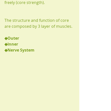
freely (core strength).
The structure and function of core 
are composed by 3 layer of muscles.
◆Outer
◆Inner
◆Nerve System