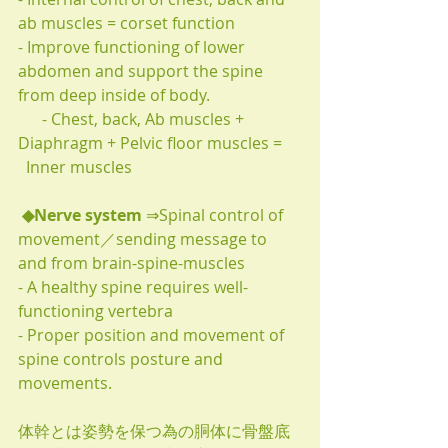
ab muscles = corset function
- Improve functioning of lower 
abdomen and support the spine 
from deep inside of body.
      - Chest, back, Ab muscles + 
Diaphragm + Pelvic floor muscles =
  Inner muscles
◆Nerve system 
⇒Spinal control of 
movement／sending message to 
and from brain-spine-muscles
- A healthy spine requires well-
functioning vertebra
- Proper position and movement of 
spine controls posture and 
movements.
体幹とは姿勢を保つ為の胴体に骨盤底