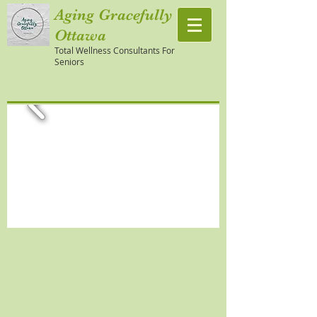
Aging Gracefully
Ottawa
Total Wellness Consultants For
Seniors