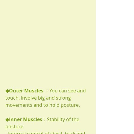
◆Outer Muscles 
：You can see and 
touch. Involve big and strong 
movements and to hold posture. 
◆Inner Muscles
：Stability of the 
posture
- Internal control of chest, back and 