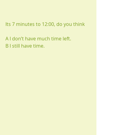
Its 7 minutes to 12:00, do you think
A I don’t have much time left.
B I still have time.