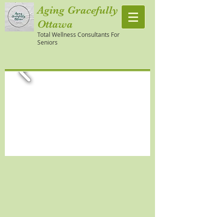
Aging Gracefully
Ottawa
Total Wellness Consultants For
Seniors