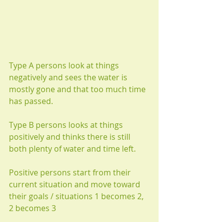
Type A persons look at things 
negatively and sees the water is 
mostly gone and that too much time 
has passed.
Type B persons looks at things 
positively and thinks there is still 
both plenty of water and time left.
Positive persons start from their 
current situation and move toward 
their goals / situations 1 becomes 2, 
2 becomes 3