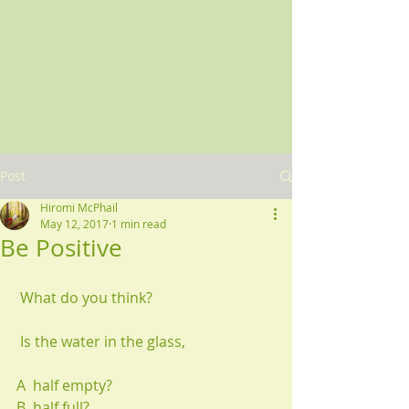
Post
Hiromi McPhail
May 12, 2017
1 min read
Be Positive
 What do you think?
 Is the water in the glass,
A  half empty?
B  half full?