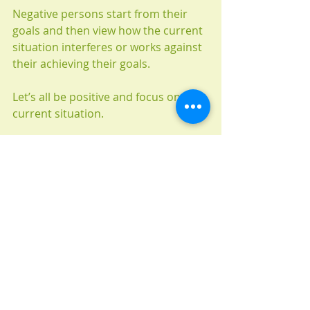
Negative persons start from their 
goals and then view how the current 
situation interferes or works against 
their achieving their goals.
Let’s all be positive and focus on our 
current situation.
目の前だけを見よう、全てが楽しくな
るよ！