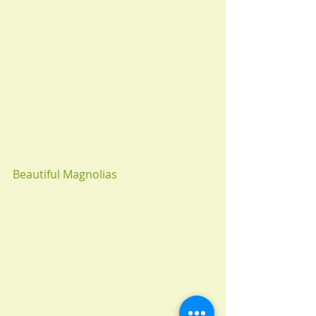
Beautiful Magnolias