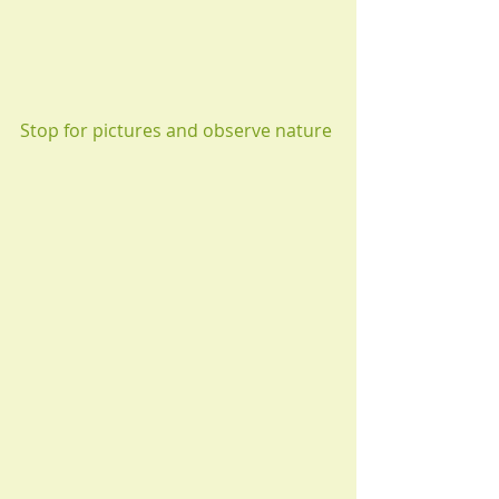
Stop for pictures and observe nature