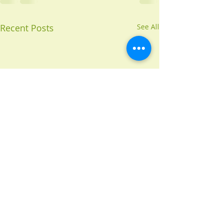
Recent Posts
See All