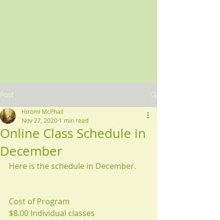
Post
Hiromi McPhail
Nov 27, 2020
1 min read
Online Class Schedule in
December
Here is the schedule in December.
Cost of Program 
$8.00 Individual classes 