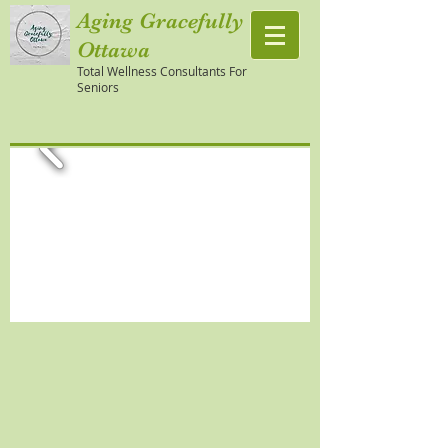
Aging Gracefully
Ottawa
Total Wellness Consultants For
Seniors