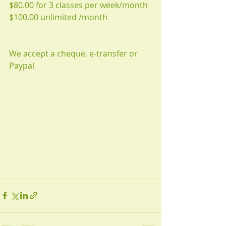
$80.00 for 3 classes per week/month 
$100.00 unlimited /month 
We accept a cheque, e-transfer or 
Paypal 