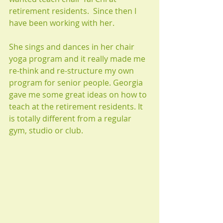
retirement residents.  Since then I 
have been working with her.
She sings and dances in her chair 
yoga program and it really made me 
re-think and re-structure my own 
program for senior people. Georgia 
gave me some great ideas on how to 
teach at the retirement residents. It 
is totally different from a regular 
gym, studio or club.