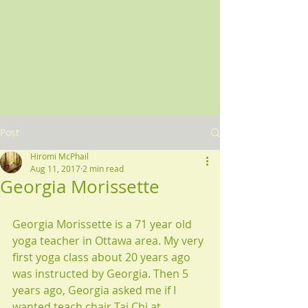
Post
Hiromi McPhail
Aug 11, 2017
2 min read
Georgia Morissette
Georgia Morissette is a 71 year old 
yoga teacher in Ottawa area. My very 
first yoga class about 20 years ago 
was instructed by Georgia. Then 5 
years ago, Georgia asked me if I 
wanted teach chair Tai Chi at 