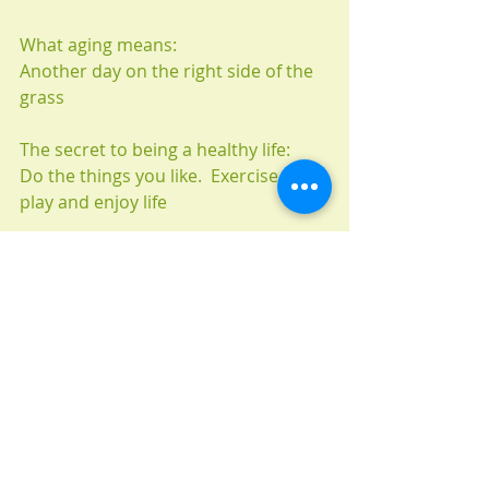
What aging means:
Another day on the right side of the 
grass
The secret to being a healthy life:
Do the things you like.  Exercise, rest, 
play and enjoy life
The most fun time:
The many travel adventures with my 
special partner of 49 years
Plans or goal for the future:
More of the same and enjoy each 
day as it comes.
Advice / message to the younger 