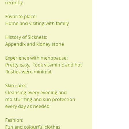
recently.
Favorite place:
Home and visiting with family
History of Sickness:
Appendix and kidney stone
Experience with menopause:
Pretty easy.  Took vitamin E and hot 
flushes were minimal
Skin care:
Cleansing every evening and 
moisturizing and sun protection 
every day as needed
Fashion:
Fun and colourful clothes