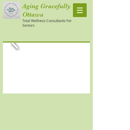
Aging Gracefully
Ottawa
Total Wellness Consultants For
Seniors