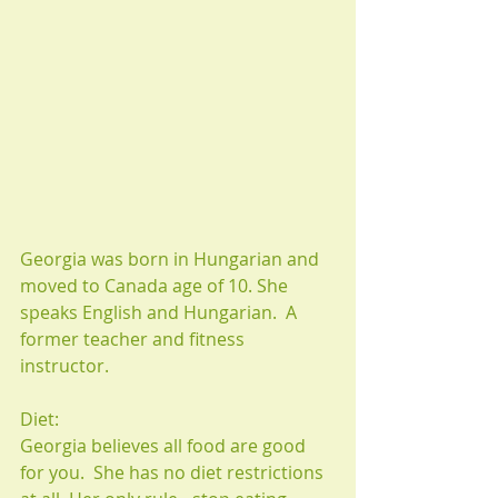
Georgia was born in Hungarian and 
moved to Canada age of 10. She 
speaks English and Hungarian.  A 
former teacher and fitness 
instructor.
Diet:
Georgia believes all food are good 
for you.  She has no diet restrictions 