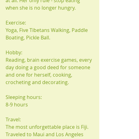
at all. Her only rule - stop eating 
when she is no longer hungry.
Exercise:
Yoga, Five Tibetans Walking, Paddle 
Boating, Pickle Ball.
Hobby:
Reading, brain exercise games, every 
day doing a good deed for someone 
and one for herself, cooking, 
crocheting and decorating.
Sleeping hours:
8-9 hours
Travel:
The most unforgettable place is Fiji. 
Traveled to Maui and Los Angeles 