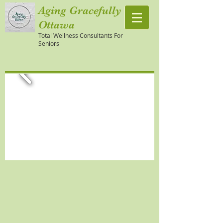
Aging Gracefully
Ottawa
Total Wellness Consultants For
Seniors