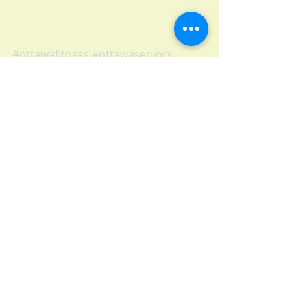
#ottawafitness
#ottawaseniors
#ottawalife
#fitness
#exercise
#senior
#core
#muscletoning
#flexibility
#posture
#ottawa
#balanceexercise
Recent Posts
See All