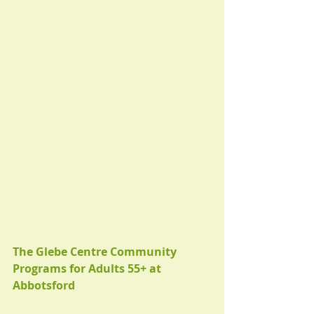
The Glebe Centre Community 
Programs for Adults 55+ at 
Abbotsford