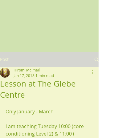
Post
Hiromi McPhail
Jan 17, 2018
1 min read
Lesson at The Glebe
Centre
Only January - March 
I am teaching Tuesday 10:00 (core 
conditioning Level 2) & 11:00 ( 